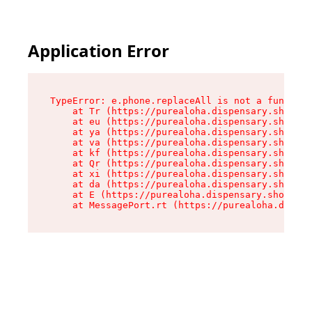
Application Error
TypeError: e.phone.replaceAll is not a function

    at Tr (https://purealoha.dispensary.shop/as
    at eu (https://purealoha.dispensary.shop/as
    at ya (https://purealoha.dispensary.shop/as
    at va (https://purealoha.dispensary.shop/as
    at kf (https://purealoha.dispensary.shop/as
    at Qr (https://purealoha.dispensary.shop/as
    at xi (https://purealoha.dispensary.shop/as
    at da (https://purealoha.dispensary.shop/as
    at E (https://purealoha.dispensary.shop/ass
    at MessagePort.rt (https://purealoha.dispe