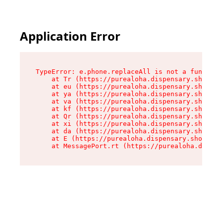
Application Error
TypeError: e.phone.replaceAll is not a function

    at Tr (https://purealoha.dispensary.shop/as
    at eu (https://purealoha.dispensary.shop/as
    at ya (https://purealoha.dispensary.shop/as
    at va (https://purealoha.dispensary.shop/as
    at kf (https://purealoha.dispensary.shop/as
    at Qr (https://purealoha.dispensary.shop/as
    at xi (https://purealoha.dispensary.shop/as
    at da (https://purealoha.dispensary.shop/as
    at E (https://purealoha.dispensary.shop/ass
    at MessagePort.rt (https://purealoha.dispe