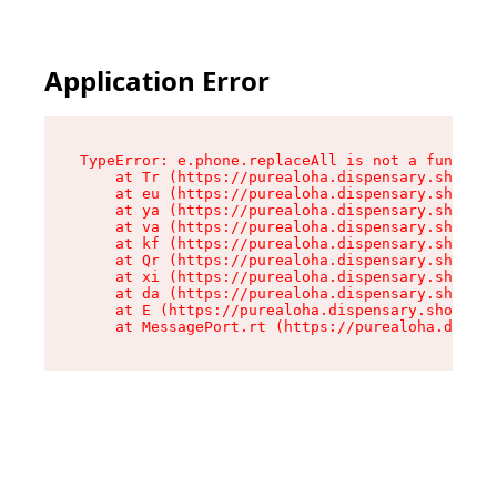
Application Error
TypeError: e.phone.replaceAll is not a function

    at Tr (https://purealoha.dispensary.shop/as
    at eu (https://purealoha.dispensary.shop/as
    at ya (https://purealoha.dispensary.shop/as
    at va (https://purealoha.dispensary.shop/as
    at kf (https://purealoha.dispensary.shop/as
    at Qr (https://purealoha.dispensary.shop/as
    at xi (https://purealoha.dispensary.shop/as
    at da (https://purealoha.dispensary.shop/as
    at E (https://purealoha.dispensary.shop/ass
    at MessagePort.rt (https://purealoha.dispe