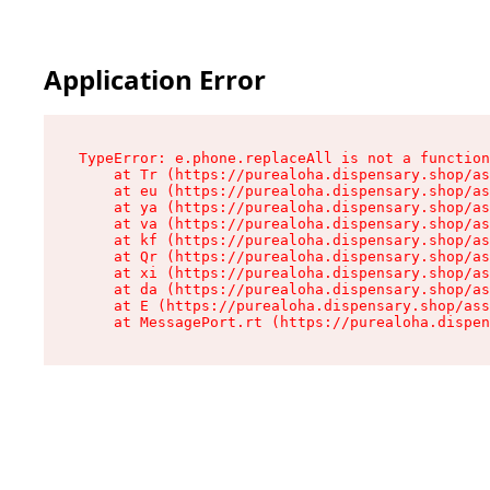
Application Error
TypeError: e.phone.replaceAll is not a function

    at Tr (https://purealoha.dispensary.shop/as
    at eu (https://purealoha.dispensary.shop/as
    at ya (https://purealoha.dispensary.shop/as
    at va (https://purealoha.dispensary.shop/as
    at kf (https://purealoha.dispensary.shop/as
    at Qr (https://purealoha.dispensary.shop/as
    at xi (https://purealoha.dispensary.shop/as
    at da (https://purealoha.dispensary.shop/as
    at E (https://purealoha.dispensary.shop/ass
    at MessagePort.rt (https://purealoha.dispe