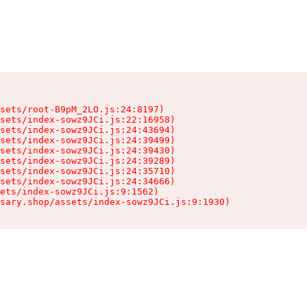
sets/root-B9pM_2LO.js:24:8197)

sets/index-sowz9JCi.js:22:16958)

sets/index-sowz9JCi.js:24:43694)

sets/index-sowz9JCi.js:24:39499)

sets/index-sowz9JCi.js:24:39430)

sets/index-sowz9JCi.js:24:39289)

sets/index-sowz9JCi.js:24:35710)

sets/index-sowz9JCi.js:24:34666)

ets/index-sowz9JCi.js:9:1562)

nsary.shop/assets/index-sowz9JCi.js:9:1930)