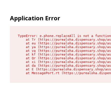
Application Error
TypeError: e.phone.replaceAll is not a function

    at Tr (https://purealoha.dispensary.shop/as
    at eu (https://purealoha.dispensary.shop/as
    at ya (https://purealoha.dispensary.shop/as
    at va (https://purealoha.dispensary.shop/as
    at kf (https://purealoha.dispensary.shop/as
    at Qr (https://purealoha.dispensary.shop/as
    at xi (https://purealoha.dispensary.shop/as
    at da (https://purealoha.dispensary.shop/as
    at E (https://purealoha.dispensary.shop/ass
    at MessagePort.rt (https://purealoha.dispe