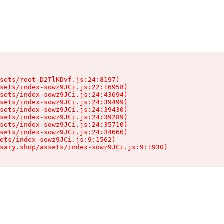
sets/root-D2TlKDvf.js:24:8197)

sets/index-sowz9JCi.js:22:16958)

sets/index-sowz9JCi.js:24:43694)

sets/index-sowz9JCi.js:24:39499)

sets/index-sowz9JCi.js:24:39430)

sets/index-sowz9JCi.js:24:39289)

sets/index-sowz9JCi.js:24:35710)

sets/index-sowz9JCi.js:24:34666)

ets/index-sowz9JCi.js:9:1562)

nsary.shop/assets/index-sowz9JCi.js:9:1930)