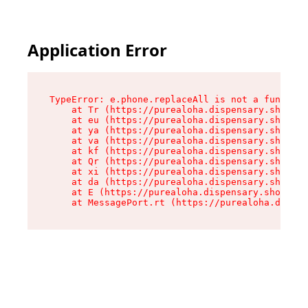
Application Error
TypeError: e.phone.replaceAll is not a function

    at Tr (https://purealoha.dispensary.shop/as
    at eu (https://purealoha.dispensary.shop/as
    at ya (https://purealoha.dispensary.shop/as
    at va (https://purealoha.dispensary.shop/as
    at kf (https://purealoha.dispensary.shop/as
    at Qr (https://purealoha.dispensary.shop/as
    at xi (https://purealoha.dispensary.shop/as
    at da (https://purealoha.dispensary.shop/as
    at E (https://purealoha.dispensary.shop/ass
    at MessagePort.rt (https://purealoha.dispe