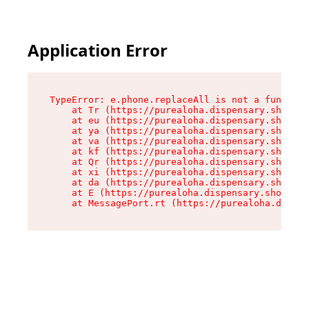
Application Error
TypeError: e.phone.replaceAll is not a function

    at Tr (https://purealoha.dispensary.shop/as
    at eu (https://purealoha.dispensary.shop/as
    at ya (https://purealoha.dispensary.shop/as
    at va (https://purealoha.dispensary.shop/as
    at kf (https://purealoha.dispensary.shop/as
    at Qr (https://purealoha.dispensary.shop/as
    at xi (https://purealoha.dispensary.shop/as
    at da (https://purealoha.dispensary.shop/as
    at E (https://purealoha.dispensary.shop/ass
    at MessagePort.rt (https://purealoha.dispe