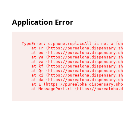
Application Error
TypeError: e.phone.replaceAll is not a function

    at Tr (https://purealoha.dispensary.shop/as
    at eu (https://purealoha.dispensary.shop/as
    at ya (https://purealoha.dispensary.shop/as
    at va (https://purealoha.dispensary.shop/as
    at kf (https://purealoha.dispensary.shop/as
    at Qr (https://purealoha.dispensary.shop/as
    at xi (https://purealoha.dispensary.shop/as
    at da (https://purealoha.dispensary.shop/as
    at E (https://purealoha.dispensary.shop/ass
    at MessagePort.rt (https://purealoha.dispe