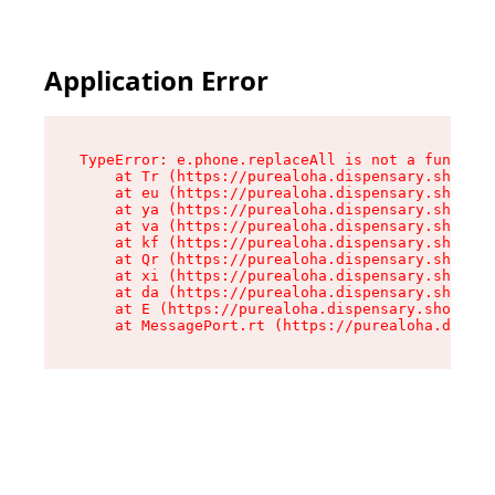
Application Error
TypeError: e.phone.replaceAll is not a function

    at Tr (https://purealoha.dispensary.shop/as
    at eu (https://purealoha.dispensary.shop/as
    at ya (https://purealoha.dispensary.shop/as
    at va (https://purealoha.dispensary.shop/as
    at kf (https://purealoha.dispensary.shop/as
    at Qr (https://purealoha.dispensary.shop/as
    at xi (https://purealoha.dispensary.shop/as
    at da (https://purealoha.dispensary.shop/as
    at E (https://purealoha.dispensary.shop/ass
    at MessagePort.rt (https://purealoha.dispe