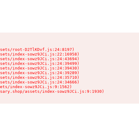
sets/root-D2TlKDvf.js:24:8197)

sets/index-sowz9JCi.js:22:16958)

sets/index-sowz9JCi.js:24:43694)

sets/index-sowz9JCi.js:24:39499)

sets/index-sowz9JCi.js:24:39430)

sets/index-sowz9JCi.js:24:39289)

sets/index-sowz9JCi.js:24:35710)

sets/index-sowz9JCi.js:24:34666)

ets/index-sowz9JCi.js:9:1562)

nsary.shop/assets/index-sowz9JCi.js:9:1930)