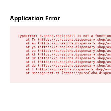
Application Error
TypeError: e.phone.replaceAll is not a function

    at Tr (https://purealoha.dispensary.shop/as
    at eu (https://purealoha.dispensary.shop/as
    at ya (https://purealoha.dispensary.shop/as
    at va (https://purealoha.dispensary.shop/as
    at kf (https://purealoha.dispensary.shop/as
    at Qr (https://purealoha.dispensary.shop/as
    at xi (https://purealoha.dispensary.shop/as
    at da (https://purealoha.dispensary.shop/as
    at E (https://purealoha.dispensary.shop/ass
    at MessagePort.rt (https://purealoha.dispe