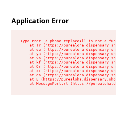
Application Error
TypeError: e.phone.replaceAll is not a function

    at Tr (https://purealoha.dispensary.shop/as
    at eu (https://purealoha.dispensary.shop/as
    at ya (https://purealoha.dispensary.shop/as
    at va (https://purealoha.dispensary.shop/as
    at kf (https://purealoha.dispensary.shop/as
    at Qr (https://purealoha.dispensary.shop/as
    at xi (https://purealoha.dispensary.shop/as
    at da (https://purealoha.dispensary.shop/as
    at E (https://purealoha.dispensary.shop/ass
    at MessagePort.rt (https://purealoha.dispe