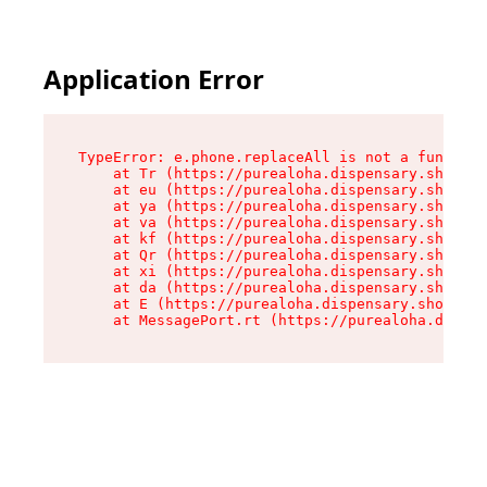
Application Error
TypeError: e.phone.replaceAll is not a function

    at Tr (https://purealoha.dispensary.shop/as
    at eu (https://purealoha.dispensary.shop/as
    at ya (https://purealoha.dispensary.shop/as
    at va (https://purealoha.dispensary.shop/as
    at kf (https://purealoha.dispensary.shop/as
    at Qr (https://purealoha.dispensary.shop/as
    at xi (https://purealoha.dispensary.shop/as
    at da (https://purealoha.dispensary.shop/as
    at E (https://purealoha.dispensary.shop/ass
    at MessagePort.rt (https://purealoha.dispe