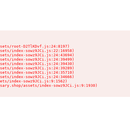
sets/root-D2TlKDvf.js:24:8197)

sets/index-sowz9JCi.js:22:16958)

sets/index-sowz9JCi.js:24:43694)

sets/index-sowz9JCi.js:24:39499)

sets/index-sowz9JCi.js:24:39430)

sets/index-sowz9JCi.js:24:39289)

sets/index-sowz9JCi.js:24:35710)

sets/index-sowz9JCi.js:24:34666)

ets/index-sowz9JCi.js:9:1562)

nsary.shop/assets/index-sowz9JCi.js:9:1930)