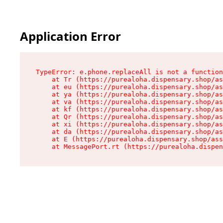
Application Error
TypeError: e.phone.replaceAll is not a function

    at Tr (https://purealoha.dispensary.shop/as
    at eu (https://purealoha.dispensary.shop/as
    at ya (https://purealoha.dispensary.shop/as
    at va (https://purealoha.dispensary.shop/as
    at kf (https://purealoha.dispensary.shop/as
    at Qr (https://purealoha.dispensary.shop/as
    at xi (https://purealoha.dispensary.shop/as
    at da (https://purealoha.dispensary.shop/as
    at E (https://purealoha.dispensary.shop/ass
    at MessagePort.rt (https://purealoha.dispe