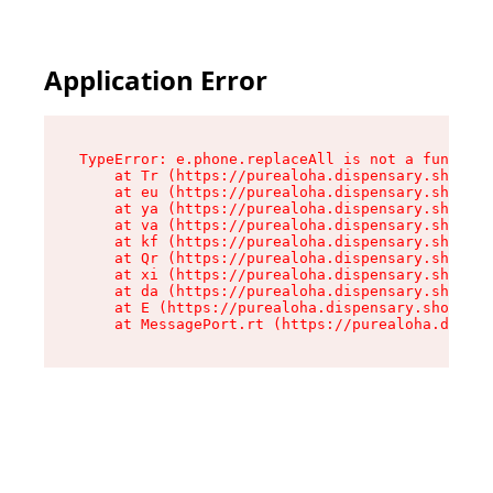
Application Error
TypeError: e.phone.replaceAll is not a function

    at Tr (https://purealoha.dispensary.shop/as
    at eu (https://purealoha.dispensary.shop/as
    at ya (https://purealoha.dispensary.shop/as
    at va (https://purealoha.dispensary.shop/as
    at kf (https://purealoha.dispensary.shop/as
    at Qr (https://purealoha.dispensary.shop/as
    at xi (https://purealoha.dispensary.shop/as
    at da (https://purealoha.dispensary.shop/as
    at E (https://purealoha.dispensary.shop/ass
    at MessagePort.rt (https://purealoha.dispe