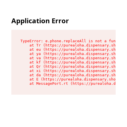
Application Error
TypeError: e.phone.replaceAll is not a function

    at Tr (https://purealoha.dispensary.shop/as
    at eu (https://purealoha.dispensary.shop/as
    at ya (https://purealoha.dispensary.shop/as
    at va (https://purealoha.dispensary.shop/as
    at kf (https://purealoha.dispensary.shop/as
    at Qr (https://purealoha.dispensary.shop/as
    at xi (https://purealoha.dispensary.shop/as
    at da (https://purealoha.dispensary.shop/as
    at E (https://purealoha.dispensary.shop/ass
    at MessagePort.rt (https://purealoha.dispe