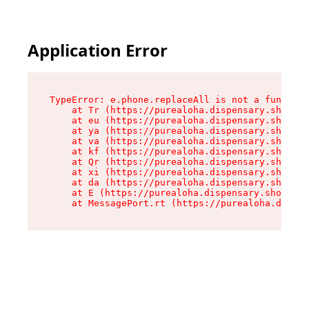
Application Error
TypeError: e.phone.replaceAll is not a function

    at Tr (https://purealoha.dispensary.shop/as
    at eu (https://purealoha.dispensary.shop/as
    at ya (https://purealoha.dispensary.shop/as
    at va (https://purealoha.dispensary.shop/as
    at kf (https://purealoha.dispensary.shop/as
    at Qr (https://purealoha.dispensary.shop/as
    at xi (https://purealoha.dispensary.shop/as
    at da (https://purealoha.dispensary.shop/as
    at E (https://purealoha.dispensary.shop/ass
    at MessagePort.rt (https://purealoha.dispe