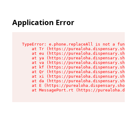
Application Error
TypeError: e.phone.replaceAll is not a function

    at Tr (https://purealoha.dispensary.shop/as
    at eu (https://purealoha.dispensary.shop/as
    at ya (https://purealoha.dispensary.shop/as
    at va (https://purealoha.dispensary.shop/as
    at kf (https://purealoha.dispensary.shop/as
    at Qr (https://purealoha.dispensary.shop/as
    at xi (https://purealoha.dispensary.shop/as
    at da (https://purealoha.dispensary.shop/as
    at E (https://purealoha.dispensary.shop/ass
    at MessagePort.rt (https://purealoha.dispe