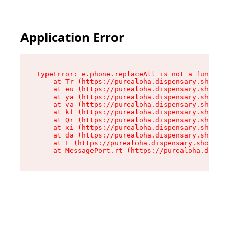
Application Error
TypeError: e.phone.replaceAll is not a function

    at Tr (https://purealoha.dispensary.shop/as
    at eu (https://purealoha.dispensary.shop/as
    at ya (https://purealoha.dispensary.shop/as
    at va (https://purealoha.dispensary.shop/as
    at kf (https://purealoha.dispensary.shop/as
    at Qr (https://purealoha.dispensary.shop/as
    at xi (https://purealoha.dispensary.shop/as
    at da (https://purealoha.dispensary.shop/as
    at E (https://purealoha.dispensary.shop/ass
    at MessagePort.rt (https://purealoha.dispe