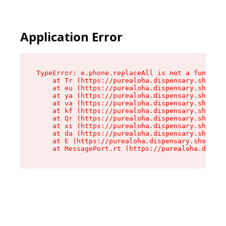
Application Error
TypeError: e.phone.replaceAll is not a function

    at Tr (https://purealoha.dispensary.shop/as
    at eu (https://purealoha.dispensary.shop/as
    at ya (https://purealoha.dispensary.shop/as
    at va (https://purealoha.dispensary.shop/as
    at kf (https://purealoha.dispensary.shop/as
    at Qr (https://purealoha.dispensary.shop/as
    at xi (https://purealoha.dispensary.shop/as
    at da (https://purealoha.dispensary.shop/as
    at E (https://purealoha.dispensary.shop/ass
    at MessagePort.rt (https://purealoha.dispe