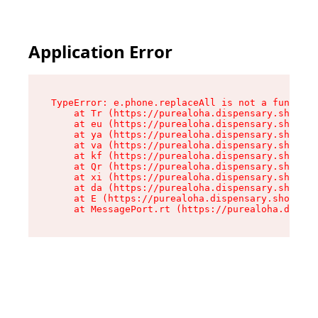
Application Error
TypeError: e.phone.replaceAll is not a function

    at Tr (https://purealoha.dispensary.shop/as
    at eu (https://purealoha.dispensary.shop/as
    at ya (https://purealoha.dispensary.shop/as
    at va (https://purealoha.dispensary.shop/as
    at kf (https://purealoha.dispensary.shop/as
    at Qr (https://purealoha.dispensary.shop/as
    at xi (https://purealoha.dispensary.shop/as
    at da (https://purealoha.dispensary.shop/as
    at E (https://purealoha.dispensary.shop/ass
    at MessagePort.rt (https://purealoha.dispe