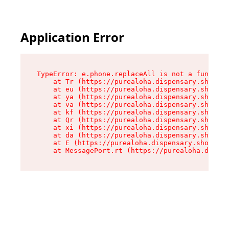
Application Error
TypeError: e.phone.replaceAll is not a function

    at Tr (https://purealoha.dispensary.shop/as
    at eu (https://purealoha.dispensary.shop/as
    at ya (https://purealoha.dispensary.shop/as
    at va (https://purealoha.dispensary.shop/as
    at kf (https://purealoha.dispensary.shop/as
    at Qr (https://purealoha.dispensary.shop/as
    at xi (https://purealoha.dispensary.shop/as
    at da (https://purealoha.dispensary.shop/as
    at E (https://purealoha.dispensary.shop/ass
    at MessagePort.rt (https://purealoha.dispe