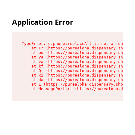
Application Error
TypeError: e.phone.replaceAll is not a function

    at Tr (https://purealoha.dispensary.shop/as
    at eu (https://purealoha.dispensary.shop/as
    at ya (https://purealoha.dispensary.shop/as
    at va (https://purealoha.dispensary.shop/as
    at kf (https://purealoha.dispensary.shop/as
    at Qr (https://purealoha.dispensary.shop/as
    at xi (https://purealoha.dispensary.shop/as
    at da (https://purealoha.dispensary.shop/as
    at E (https://purealoha.dispensary.shop/ass
    at MessagePort.rt (https://purealoha.dispe